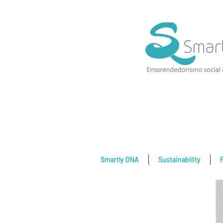
Smartly DNA
Sustainability