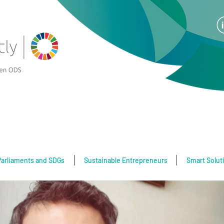
Parliaments and SDGs
Sustainable Entrepreneurs
Smart Solut