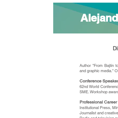
Alejand
Di
Author "From Bajtin t
and graphic media." O
Conference Speake
62nd World Conference
SME. Workshop awarded
Professional Career
Institutional Press, M
Journalist and creative