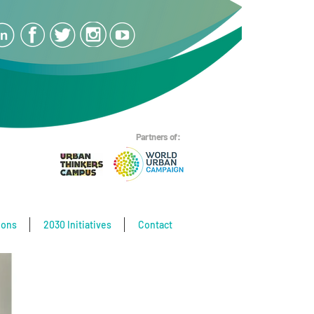
Partners of:
ions
2030 Initiatives
Contact