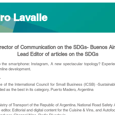
ro Lavalle
rector of Communication on the SDGs- Buenos Ai
Lead Editor of articles on the SDGs
o the smartphone: Instagram, A new spectacular topology? Experienc
nline development.
r
 of the International Council for Small Business (ICSB) -Sustaina
 as the best in its category. Puerto Madero, Argentina
inistry of Transport of the Republic of Argentina. National Road Safety
 editor. Editorial and digital content for the Cuisine & Vins, and Auto