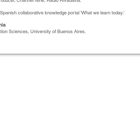
producer. Channel Nine, Radio Rivadavia.
Spanish collaborative knowledge portal ‘What we learn today.’
mia
on Sciences, University of Buenos Aires.