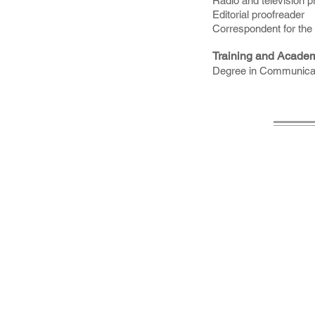
Radio and television 
Editorial proofreader
Correspondent for the 
Training and Acade
Degree in Communicati