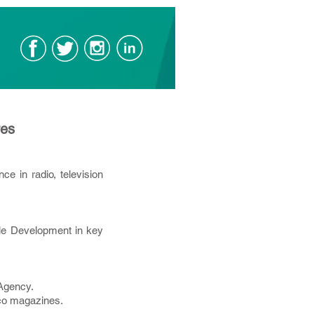
res
e in radio, television
ble Development in key
 Agency.
foco magazines.