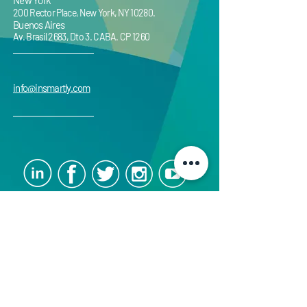
New York
200 Rector Place, New York, NY 10280.
Buenos Aires
Av. Brasil 2683, Dto 3. CABA. CP 1260
info@insmartly.com