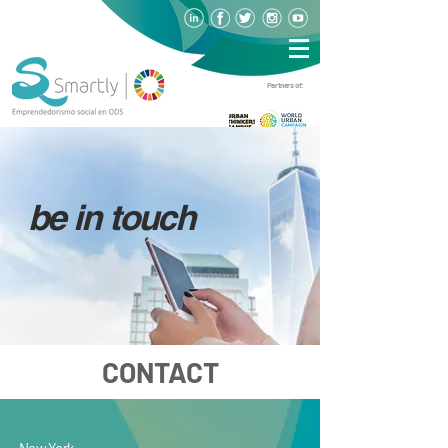
Partners of:
be in touch
CONTACT