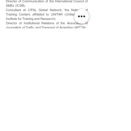
Director of Communication of the International Council of
SMEs (ICSB).
Consultant at CIFAL Global Network, the Network of
Training Centers affiliated to UNITAR (United Nations
Institute for Training and Research).
Director of Institutional Relations of the Association of
Journalists of Traffic and Transport of Argentina (APTTA).
Head of Press of the National Road Safety Agency of the
Ministry of the Interior and Transport of the Argentine
Republic.
Director of Political Communication and International
Relations of the Institute of Strategic Studies of Buenos
Aires (IEEBA).
Adviser at the National Congress of the Republic of
Argentina.
Training and Academia
A graduate in Political Science and International Relations
from the Catholic University of La Plata (UCALP).
Professor of Political Communication and Transnational
Politics and Associate Professor of Strategy and
Geopolitics at the Faculty of Law and Political Science of
the Catholic University of La Plata.
Professor of the Master in Political Leadership and Crisis
Management at Pegaso University of Italy and the
International Institute for Global Security Studies in Spain.
Author of the "Style Manual on Traffic Communication, a
deontological approach", Editorial Vuelta A la Página,
together with the journalist Ginart Illera and the
Association of Journalists of Transit and Transport of