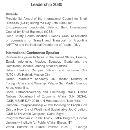
Leadership 2030
Awards
Presidential Award of the International Council for Small
Business (ICSB) during the Day 27th June 2020.
Entrepreneurial Leadership Salerno, Italy: International
Council for Small Business (ICSB).
Road Safety Communication. Buenos Aires: Association
of Journalists of Transit and Transport of Argentina
(APTTA) and the National Directorate of Roads (DNV).
International Conference Speaker
Pastran has given lectures in the United States, France,
Egypt, Indonesia, Mexico, Ecuador, Guatemala, the
Dominican Republic, among other countries.
Urban Thinkers Campus: Vibrant and Inclusive City
(UTC), UN Habitat, Mexico City
Urban Journalism Academy. UN Habitat, Ministry of
Foreign Affairs and Worship. Palacio San Martin, Buenos
Aires, Argentina.
Social Entrepreneurship and Sustaining Peace. United
Nations Department of Economic Affairs (UN DESA),
ICSB, MSME DAY 2019. UN Headquarters, New York.
Humane Entrepreneurship – How focusing on People Can
Drive a New Era of Wealth and Sustainable Job Creation.
ICSB 64TH World Congress. Cairo, Egypt
Program Women in Public Policy - MPA Program, Cornell
University Institute for Public Affairs. Ithaca, NY.
World Summit of Public Policies (CMPP). George