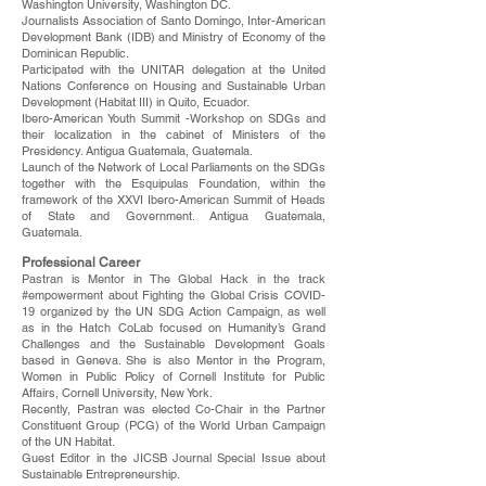
Washington University, Washington DC.
Journalists Association of Santo Domingo, Inter-American
Development Bank (IDB) and Ministry of Economy of the
Dominican Republic.
Participated with the UNITAR delegation at the United
Nations Conference on Housing and Sustainable Urban
Development (Habitat III) in Quito, Ecuador.
Ibero-American Youth Summit -Workshop on SDGs and
their localization in the cabinet of Ministers of the
Presidency. Antigua Guatemala, Guatemala.
Launch of the Network of Local Parliaments on the SDGs
together with the Esquipulas Foundation, within the
framework of the XXVI Ibero-American Summit of Heads
of State and Government. Antigua Guatemala,
Guatemala.
Professional Career
Pastran is Mentor in The Global Hack in the track
#empowerment about Fighting the Global Crisis COVID-
19 organized by the UN SDG Action Campaign, as well
as in the Hatch CoLab focused on Humanity’s Grand
Challenges and the Sustainable Development Goals
based in Geneva. She is also Mentor in the Program,
Women in Public Policy of Cornell Institute for Public
Affairs, Cornell University, New York.
Recently, Pastran was elected Co-Chair in the Partner
Constituent Group (PCG) of the World Urban Campaign
of the UN Habitat.
Guest Editor in the JICSB Journal Special Issue about
Sustainable Entrepreneurship.