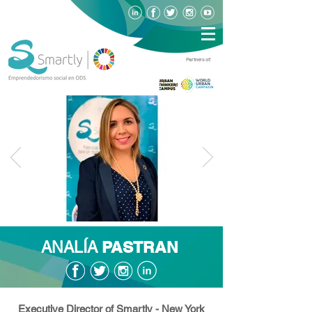
Partners of:
PASTRAN
ANALÍA
Executive Director of Smartly - New York