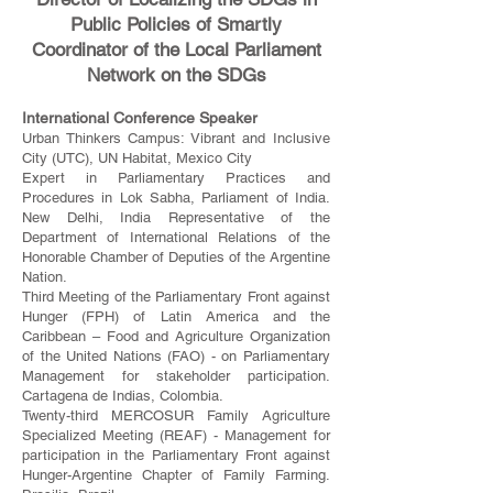
Public Policies of Smartly
Coordinator of the Local Parliament
Network on the SDGs
International Conference Speaker
Urban Thinkers Campus: Vibrant and Inclusive
City (UTC), UN Habitat, Mexico City
Expert in Parliamentary Practices and
Procedures in Lok Sabha, Parliament of India.
New Delhi, India Representative of the
Department of International Relations of the
Honorable Chamber of Deputies of the Argentine
Nation.
Third Meeting of the Parliamentary Front against
Hunger (FPH) of Latin America and the
Caribbean – Food and Agriculture Organization
of the United Nations (FAO) - on Parliamentary
Management for stakeholder participation.
Cartagena de Indias, Colombia.
Twenty-third MERCOSUR Family Agriculture
Specialized Meeting (REAF) - Management for
participation in the Parliamentary Front against
Hunger-Argentine Chapter of Family Farming.