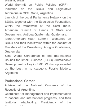
Brasilia, Brazil.
World Summit on Public Policies (CPP) -
Induction on the SDGs and Legislative
Technique in ODS. Salta, Argentina
Launch of the Local Parliaments Network on the
SDGs, together with the Esquipulas Foundation,
within the framework of the XXVI Ibero-
American Summit of Heads of State and
Government. Antigua Guatemala, Guatemala.
Ibero-American Youth Summit -Workshop on
SDGs and their localization within the cabinet of
Ministers of the Presidency. Antigua Guatemala,
Guatemala.
62nd World Conference of the International
Council for Small Business (ICSB) -Sustainable
Development is key in SME. Workshop awarded
as the best in its category. Puerto Madero,
Argentina
Professional Career
Adviser at the National Congress of the
Republic of Argentina.
Coordinator of management and implementation
of national and international programs, and their
territorial adaptability. Presidency of the