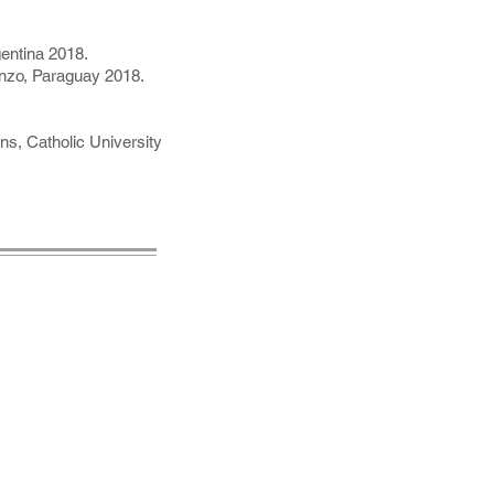
entina 2018.
enzo, Paraguay 2018.
ons, Catholic University