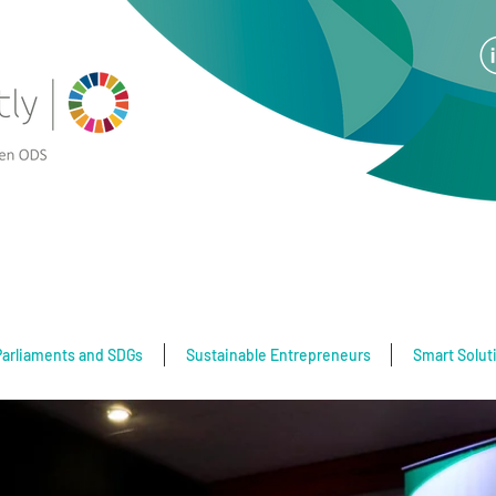
Parliaments and SDGs
Sustainable Entrepreneurs
Smart Solut