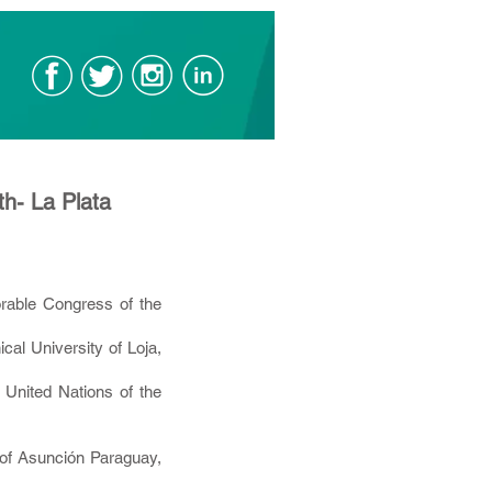
th- La Plata
able Congress of the
al University of Loja,
 United Nations of the
 of Asunción Paraguay,