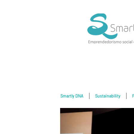
Smartly DNA
Sustainability