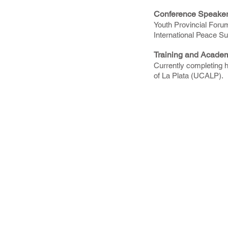
Conference Speake
Youth Provincial Foru
International Peace S
Training and Acade
Currently completing h
of La Plata (UCALP).