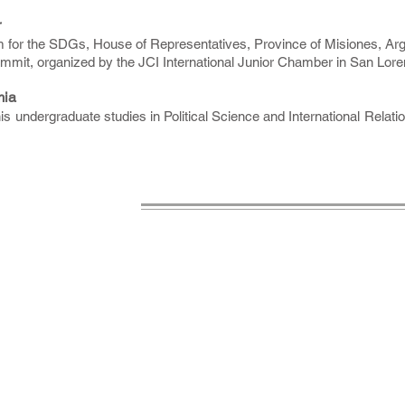
r
m for the SDGs, House of Representatives, Province of Misiones, Arg
ummit, organized by the JCI International Junior Chamber in San Lor
mia
is undergraduate studies in Political Science and International Relati