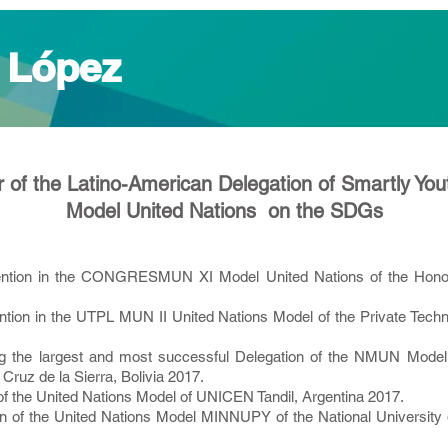
 López
 of the Latino-American Delegation of Smartly You
Model United Nations on the SDGs
ntion in the CONGRESMUN XI Model United Nations of the Honor
ion in the UTPL MUN II United Nations Model of the Private Technic
ing the largest and most successful Delegation of the NMUN Model
ruz de la Sierra, Bolivia 2017.
of the United Nations Model of UNICEN Tandil, Argentina 2017.
n of the United Nations Model MINNUPY of the National University