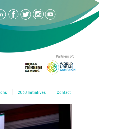
Partners of:
ions
2030 Initiatives
Contact