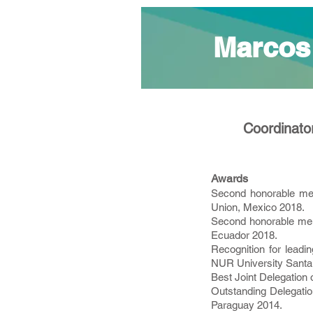
Marcos
Coordinator
Awards
Second honorable me
Union, Mexico 2018.
Second honorable ment
Ecuador 2018.
Recognition for lead
NUR University Santa C
Best Joint Delegation 
Outstanding Delegatio
Paraguay 2014.